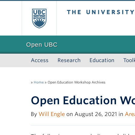
The University of
Open UBC
Access
Research
Education
Tool
»
Home
»
Open Education Workshop Archives
Open Education Wo
By
Will Engle
on August 26, 2021 in
Are