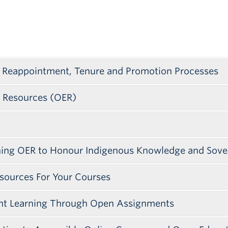
 Reappointment, Tenure and Promotion Processes
l Resources (OER)
ining OER to Honour Indigenous Knowledge and Sove
sources For Your Courses
ent Learning Through Open Assignments