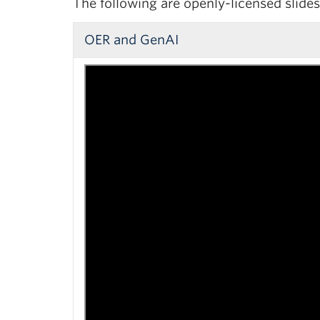
The following are openly-licensed slid
OER and GenAI