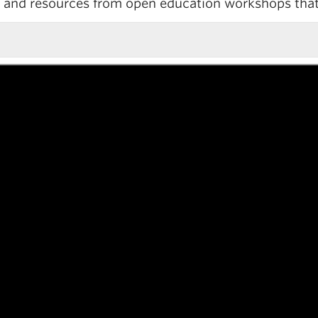
es and resources from open education workshops tha