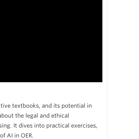
tive textbooks, and its potential in
bout the legal and ethical
ng. It dives into practical exercises,
of AI in OER.