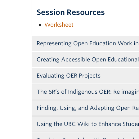
Session Resources
Worksheet
Representing Open Education Work in
Creating Accessible Open Educationa
Evaluating OER Projects
The 6R’s of Indigenous OER: Re imag
Finding, Using, and Adapting Open Re
Using the UBC Wiki to Enhance Stud