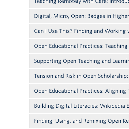
Teaching Remotely with Care: Introdu
Digital, Micro, Open: Badges in Highe
Can I Use This? Finding and Working
Open Educational Practices: Teaching
Supporting Open Teaching and Learnin
Tension and Risk in Open Scholarship
Open Educational Practices: Aligning 
Session Description
Building Digital Literacies: Wikipedia 
Note: This 2017 Open Access Week even
Session Decription
Columbia (UBC), BCcampus, BCIT and t
Finding, Using, and Remixing Open Re
Open pedagogies and resources are ena
Session Description