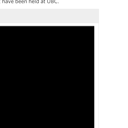
t have been held at UBC.