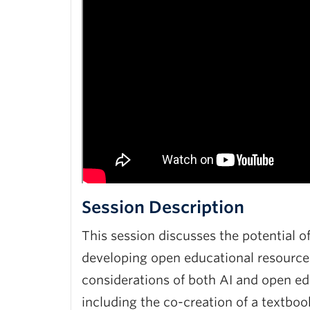
Session Description
This session discusses the potential of
developing open educational resources
considerations of both AI and open edu
including the co-creation of a textboo