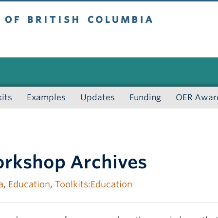
 British Columbia
kits
Examples
Updates
Funding
OER Awar
rkshop Archives
a
,
Education
,
Toolkits:Education