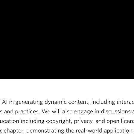
 AI in generating dynamic content, including interac
 and practices. We will also engage in discussions a
cation including copyright, privacy, and open licensi
k chapter, demonstrating the real-world application 