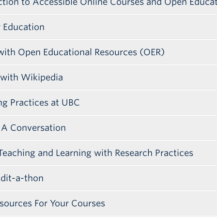
ction to Accessible Online Courses and Open Educa
r Education
 with Open Educational Resources (OER)
 with Wikipedia
g Practices at UBC
: A Conversation
Teaching and Learning with Research Practices
Edit-a-thon
t was a collaboration between Simon Fraser Universit
ook place on October 26, 2017.
sources For Your Courses
bling faculty to reduce barriers to learning by ope