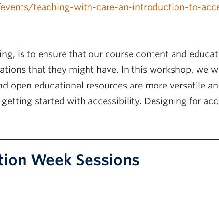
a/events/teaching-with-care-an-introduction-to-ac
ing, is to ensure that our course content and educati
tations that they might have. In this workshop, we wi
d open educational resources are more versatile and
getting started with accessibility. Designing for acce
tion Week Sessions