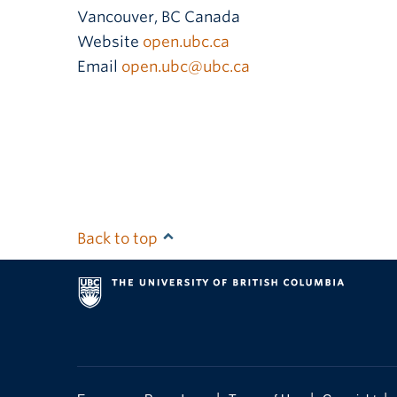
Vancouver
,
BC
Canada
Website
open.ubc.ca
Email
open.ubc@ubc.ca
Back to top