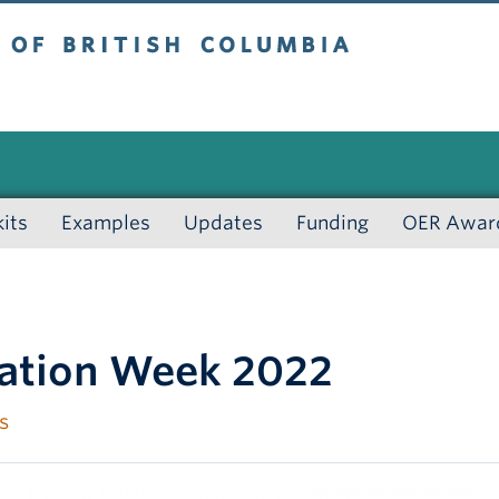
 British Columbia
kits
Examples
Updates
Funding
OER Awar
cation Week 2022
s