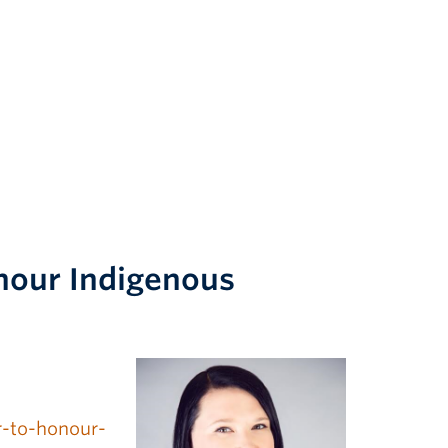
nour Indigenous
r-to-honour-