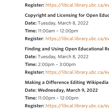
Register:
https://libcal.library.ubc.ca
Copyright and Licensing for Open Edu
Date:
Tuesday, March 8, 2022
Time:
11:00am – 12:00pm
Register
:
https://libcal.library.ubc.ca/
Finding and Using Open Educational R
Date:
Tuesday, March 8, 2022
Time:
2:00pm – 3:00pm
Register:
https://libcal.library.ubc.ca/
Making a Difference Editing Wikipedi
Date: Wednesday, March 9, 2022
Time:
11:00pm – 12:00pm
Register:
https://libcal.library.ubc.ca