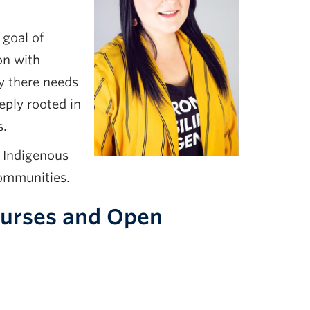
 goal of
on with
y there needs
eply rooted in
s.
d Indigenous
communities.
Courses and Open