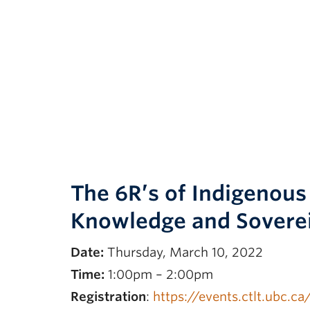
The 6R’s of Indigenou
Knowledge and Sovere
Date:
Thursday, March 10, 2022
Time:
1:00pm – 2:00pm
Registration
:
https://events.ctlt.ubc.c