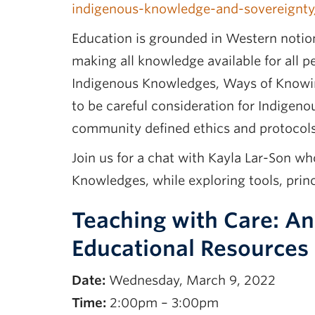
indigenous-knowledge-and-sovereignt
Education is grounded in Western notion
making all knowledge available for all 
Indigenous Knowledges, Ways of Knowin
to be careful consideration for Indigen
community defined ethics and protocols,
Join us for a chat with Kayla Lar-Son w
Knowledges, while exploring tools, prin
Teaching with Care: An
Educational Resources
Date:
Wednesday, March 9, 2022
Time:
2:00pm – 3:00pm