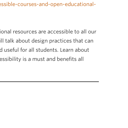
cessible-courses-and-open-educational-
onal resources are accessible to all our
ll talk about design practices that can
 useful for all students. Learn about
ssibility is a must and benefits all