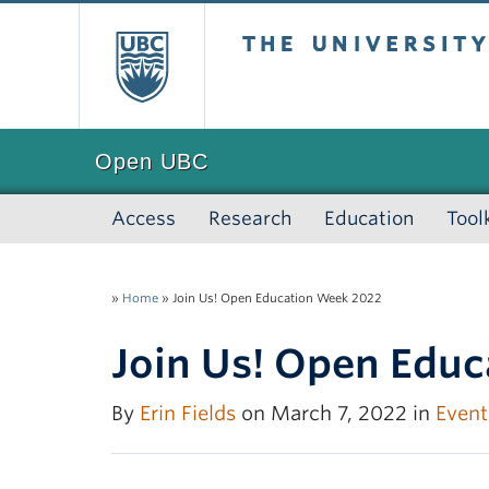
The University of
Open UBC
Access
Research
Education
Tool
»
Home
»
Join Us! Open Education Week 2022
Join Us! Open Edu
By
Erin Fields
on March 7, 2022 in
Event