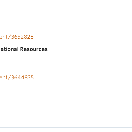
event/3652828
cational Resources
event/3644835