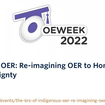
s OER: Re-imagining OER to Ho
ignty
a/events/the-6rs-of-indigenous-oer-re-imagining-oe