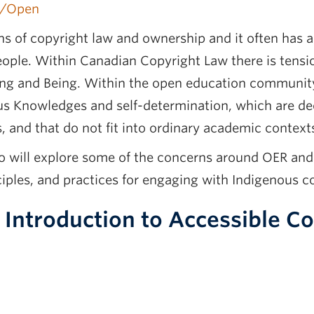
y/Open
s of copyright law and ownership and it often has a
people. Within Canadian Copyright Law there is tensi
g and Being. Within the open education communit
ous Knowledges and self-determination, which are de
 and that do not fit into ordinary academic context
ho will explore some of the concerns around OER an
ciples, and practices for engaging with Indigenous 
 Introduction to Accessible 