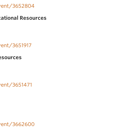
/event/3652804
cational Resources
event/3651917
esources
event/3651471
a
/event/3662600