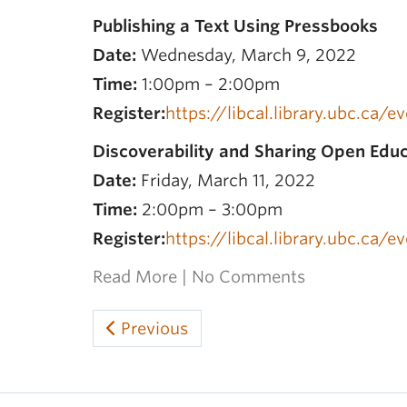
Publishing a Text Using Pressbooks
Date:
Wednesday, March 9, 2022
Time:
1:00pm – 2:00pm
Register:
https://libcal.library.ubc.ca/
Discoverability and Sharing Open Edu
Date:
Friday, March 11, 2022
Time:
2:00pm – 3:00pm
Register:
https://libcal.library.ubc.ca/
Read More
|
No Comments
Previous