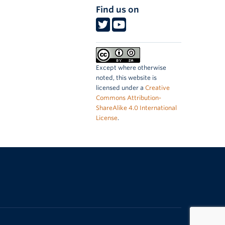
Find us on
Except where otherwise
noted, this website is
licensed under a
Creative
Commons Attribution-
ShareAlike 4.0 International
License
.
The University of British Columbia