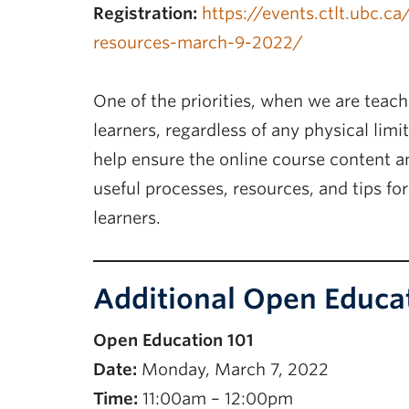
Registration:
https://events.ctlt.ubc.c
resources-march-9-2022/
One of the priorities, when we are teach
learners, regardless of any physical limi
help ensure the online course content an
useful processes, resources, and tips for 
learners.
Additional Open Educa
Open Education 101
Date:
Monday, March 7, 2022
Time:
11:00am – 12:00pm