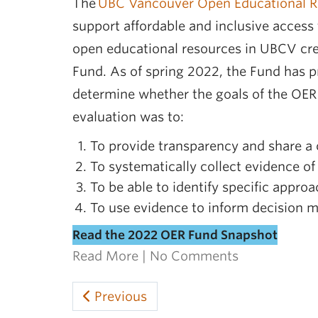
The
UBC Vancouver Open Educational R
support affordable and inclusive access
open educational resources in UBCV cred
Fund. As of spring 2022, the Fund has pr
determine whether the goals of the OER
evaluation was to:
To provide transparency and share a 
To systematically collect evidence of
To be able to identify specific appro
To use evidence to inform decision ma
Read the 2022 OER Fund Snapshot
Read More
|
No Comments
Previous