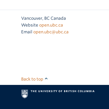
Vancouver
,
BC
Canada
Website
open.ubc.ca
Email
open.ubc@ubc.ca
Back to top