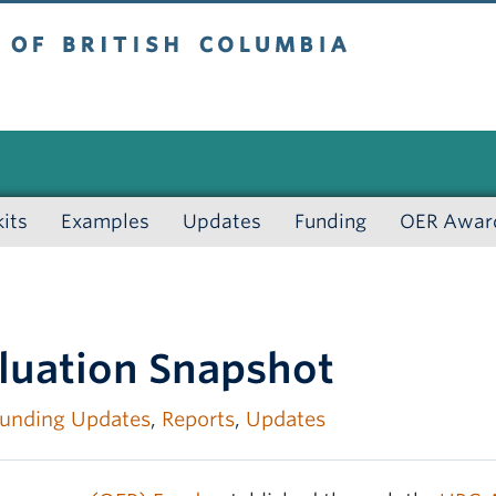
 British Columbia
kits
Examples
Updates
Funding
OER Awar
luation Snapshot
unding Updates
,
Reports
,
Updates