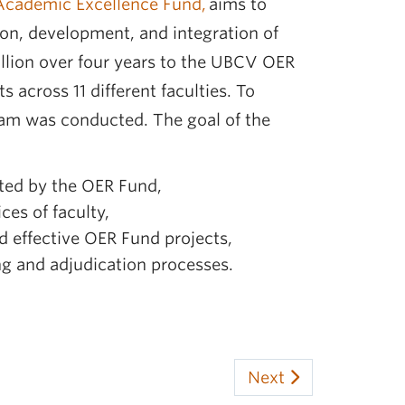
cademic Excellence Fund,
aims to
ion, development, and integration of
llion over four years to the UBCV OER
 across 11 different faculties. To
am was conducted. The goal of the
rted by the OER Fund,
ces of faculty,
nd effective OER Fund projects,
ing and adjudication processes.
Next