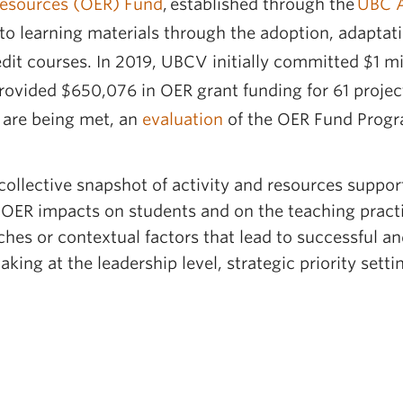
esources (OER) Fund
, established through the
UBC A
 to learning materials through the adoption, adaptat
it courses. In 2019, UBCV initially committed $1 mi
ovided $650,076 in OER grant funding for 61 projects
 are being met, an
evaluation
of the OER Fund Progr
collective snapshot of activity and resources suppo
 OER impacts on students and on the teaching practi
aches or contextual factors that lead to successful a
king at the leadership level, strategic priority sett