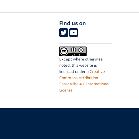
Find us on
Except where otherwise
noted, this website is
licensed under a
Creative
Commons Attribution-
ShareAlike 4.0 International
License
.
The University of British Columbia