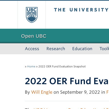
The University of
Open UBC
Access
Research
Education
Tool
»
Home
»
2022 OER Fund Evaluation Snapshot
2022 OER Fund Eva
By
Will Engle
on September 9, 2022 in
F