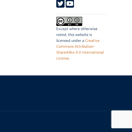
Except where otherwise
noted, this website is
licensed under a
Creative
Commons Attribution-
ShareAlike 4.0 International
License
.
The University of British Columbia