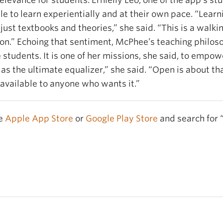
evance for students. Ernielly Leo, one of the app’s stu
e to learn experientially and at their own pace. “Lear
just textbooks and theories,” she said. “This is a walki
ion.” Echoing that sentiment, McPhee’s teaching philos
 students. It is one of her missions, she said, to emp
 as the ultimate equalizer,” she said. “Open is about tha
 available to anyone who wants it.”
he
Apple App Store
or
Google Play Store
and search for 