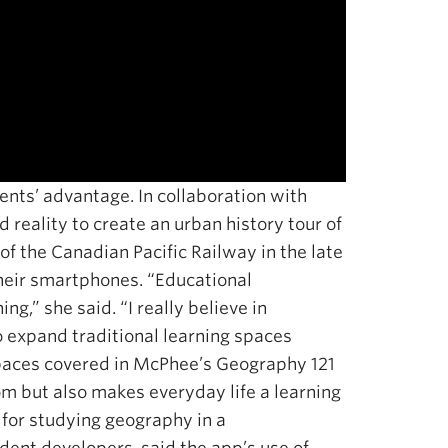
nts’ advantage. In collaboration with
reality to create an urban history tour of
 the Canadian Pacific Railway in the late
their smartphones. “Educational
g,” she said. “I really believe in
to expand traditional learning spaces
spaces covered in McPhee’s Geography 121
m but also makes everyday life a learning
 for studying geography in a