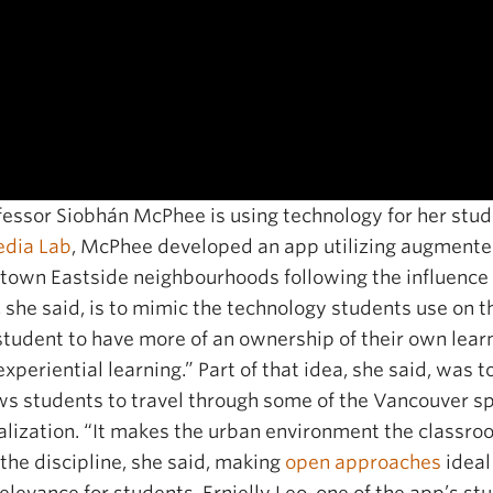
essor Siobhán McPhee is using technology for her stude
dia Lab
, McPhee developed an app utilizing augmented 
wn Eastside neighbourhoods following the influence of
 she said, is to mimic the technology students use on 
tudent to have more of an ownership of their own learnin
xperiential learning.” Part of that idea, she said, was 
ws students to travel through some of the Vancouver 
ization. “It makes the urban environment the classroo
 the discipline, she said, making
open approaches
ideal