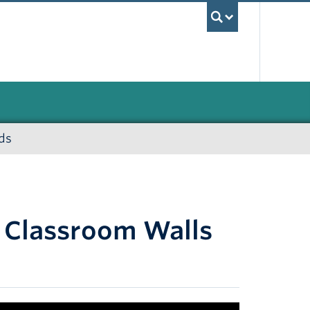
UBC Sea
ds
 Classroom Walls