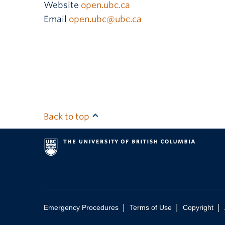
Website
open.ubc.ca
Email
open.ubc@ubc.ca
Back to top
|
|
|
Emergency Procedures
Terms of Use
Copyright