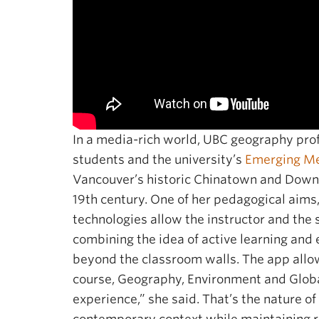
In a media-rich world, UBC geography prof
students and the university’s
Emerging Me
Vancouver’s historic Chinatown and Downto
19th century. One of her pedagogical aims,
technologies allow the instructor and the s
combining the idea of active learning and e
beyond the classroom walls. The app allo
course, Geography, Environment and Global
experience,” she said. That’s the nature of