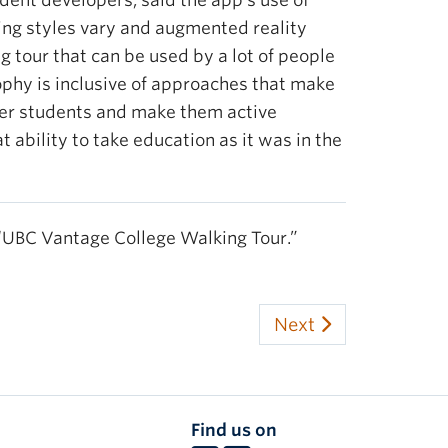
dent developers, said the app’s use of
ning styles vary and augmented reality
ng tour that can be used by a lot of people
ophy is inclusive of approaches that make
ower students and make them active
t ability to take education as it was in the
“UBC Vantage College Walking Tour.”
Next
Find us on