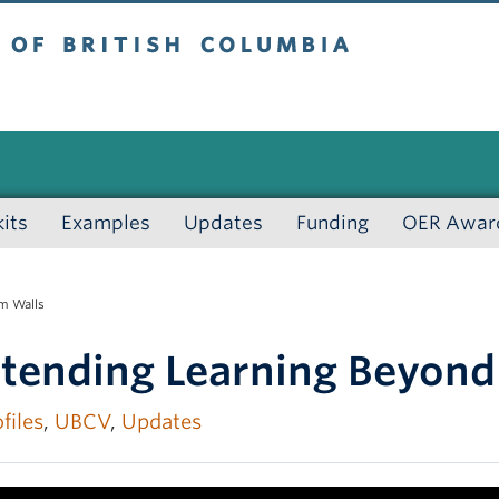
 British Columbia
kits
Examples
Updates
Funding
OER Awar
m Walls
xtending Learning Beyond
files
,
UBCV
,
Updates