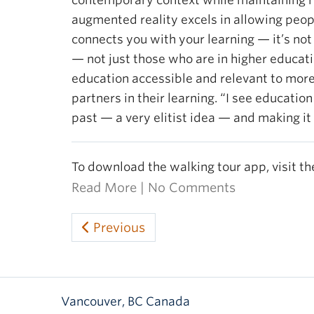
contemporary context while maintaining rel
augmented reality excels in allowing peopl
connects you with your learning — it’s not 
— not just those who are in higher educat
education accessible and relevant to more
partners in their learning. “I see education
past — a very elitist idea — and making it
To download the walking tour app, visit t
Read More
|
No Comments
Previous
Vancouver
,
BC
Canada