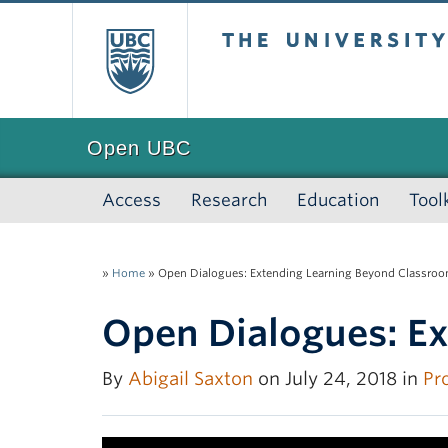
The University of
Open UBC
Access
Research
Education
Tool
»
Home
»
Open Dialogues: Extending Learning Beyond Classroo
Open Dialogues: E
By
Abigail Saxton
on July 24, 2018 in
Pro