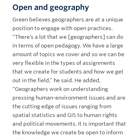
Open and geography
Green believes geographers are at a unique
position to engage with open practices.
“There’s a lot that we [geographers] can do
in terms of open pedagogy. We have a large
amount of topics we cover and so we can be
very flexible in the types of assignments
that we create for students and how we get
out in the field,” he said. He added,
“Geographers work on understanding
pressing human-environment issues and are
the cutting edge of issues ranging from
spatial statistics and GIS to human rights
and political movements. It is important that
the knowledge we create be open to inform