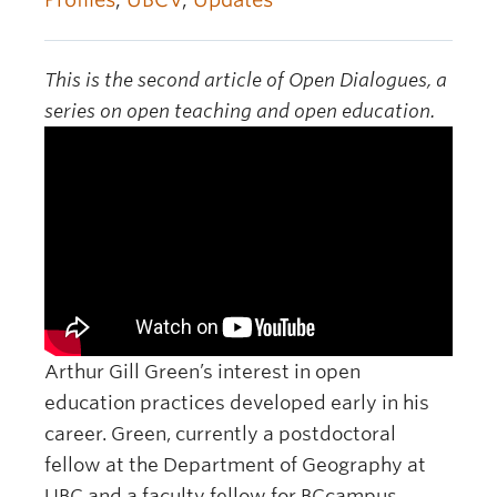
OER Awards
This is the second article of Open Dialogues, a
series on open teaching and open education.
Arthur Gill Green’s interest in open
education practices developed early in his
career. Green, currently a postdoctoral
fellow at the Department of Geography at
UBC and a faculty fellow for BCcampus,