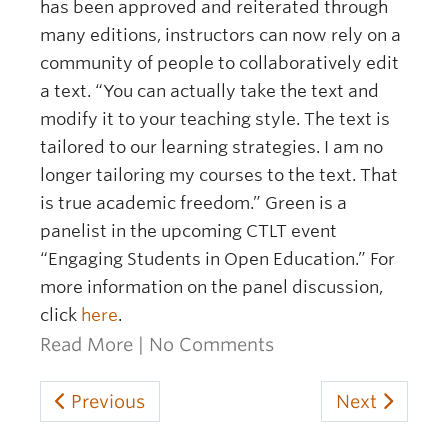
has been approved and reiterated through
many editions, instructors can now rely on a
community of people to collaboratively edit
a text. “You can actually take the text and
modify it to your teaching style. The text is
tailored to our learning strategies. I am no
longer tailoring my courses to the text. That
is true academic freedom.” Green is a
panelist in the upcoming CTLT event
“Engaging Students in Open Education.” For
more information on the panel discussion,
click
here
.
Read More
|
No Comments
Previous
Next