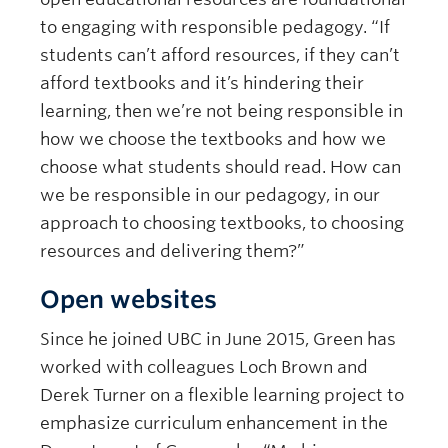
to engaging with responsible pedagogy. “If
students can’t afford resources, if they can’t
afford textbooks and it’s hindering their
learning, then we’re not being responsible in
how we choose the textbooks and how we
choose what students should read. How can
we be responsible in our pedagogy, in our
approach to choosing textbooks, to choosing
resources and delivering them?”
Open websites
Since he joined UBC in June 2015, Green has
worked with colleagues Loch Brown and
Derek Turner on a flexible learning project to
emphasize curriculum enhancement in the