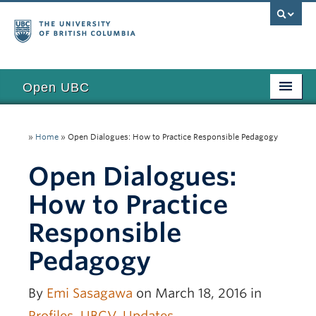
Open UBC
Access
»
Home
»
Open Dialogues: How to Practice Responsible Pedagogy
Research
Open Dialogues:
Education
How to Practice
Toolkits
Responsible
Examples
Pedagogy
Updates
Funding
By
Emi Sasagawa
on March 18, 2016 in
Profiles
,
UBCV
,
Updates