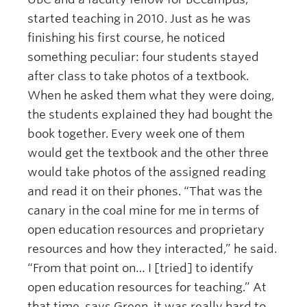
started teaching in 2010. Just as he was
finishing his first course, he noticed
something peculiar: four students stayed
after class to take photos of a textbook.
When he asked them what they were doing,
the students explained they had bought the
book together. Every week one of them
would get the textbook and the other three
would take photos of the assigned reading
and read it on their phones. “That was the
canary in the coal mine for me in terms of
open education resources and proprietary
resources and how they interacted,” he said.
“From that point on… I [tried] to identify
open education resources for teaching.” At
that time, says Green, it was really hard to