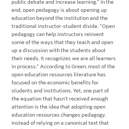
public debate and increase learning.” In the
end, open pedagogy is about opening up
education beyond the institution and the
traditional instructor-student divide. “Open
pedagogy can help instructors reinvent
some of the ways that they teach and open
up a discussion with the students about
their needs. It recognizes we are all learners
in process.” According to Green, most of the
open education resources literature has
focused on the economic benefits for
students and institutions. Yet, one part of
the equation that hasn’t received enough
attention is the idea that adopting open
education resources changes pedagogy.
Instead of relying on a canonical text that