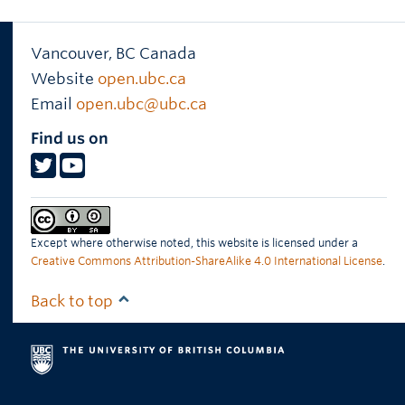
Vancouver
,
BC
Canada
Website
open.ubc.ca
Email
open.ubc@ubc.ca
Find us on
Except where otherwise noted, this website is licensed under a
Creative Commons Attribution-ShareAlike 4.0 International License
.
Back to top