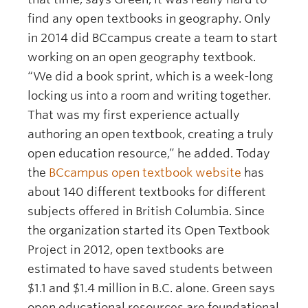
find any open textbooks in geography. Only
in 2014 did BCcampus create a team to start
working on an open geography textbook.
“We did a book sprint, which is a week-long
locking us into a room and writing together.
That was my first experience actually
authoring an open textbook, creating a truly
open education resource,” he added. Today
the
BCcampus open textbook website
has
about 140 different textbooks for different
subjects offered in British Columbia. Since
the organization started its Open Textbook
Project in 2012, open textbooks are
estimated to have saved students between
$1.1 and $1.4 million in B.C. alone. Green says
open educational resources are foundational