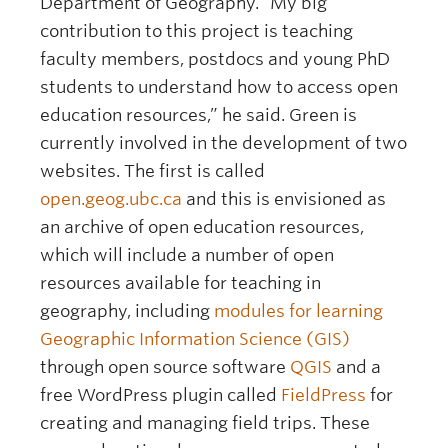
Department of Geography. “My big
contribution to this project is teaching
faculty members, postdocs and young PhD
students to understand how to access open
education resources,” he said. Green is
currently involved in the development of two
websites. The first is called
open.geog.ubc.ca
and this is envisioned as
an archive of open education resources,
which will include a number of open
resources available for teaching in
geography, including
modules for learning
Geographic Information Science (GIS)
through open source software
QGIS
and a
free WordPress plugin called
FieldPress
for
creating and managing field trips. These