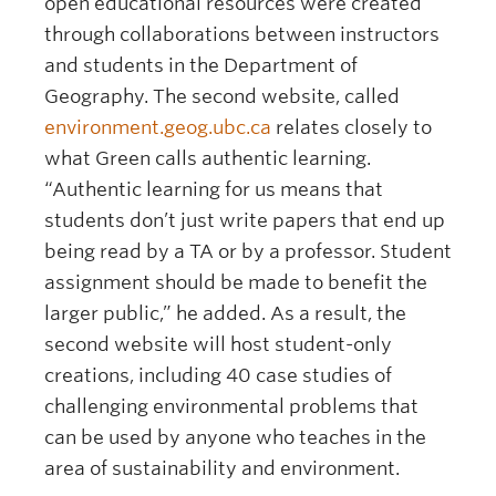
open educational resources were created
through collaborations between instructors
and students in the Department of
Geography. The second website, called
environment.geog.ubc.ca
relates closely to
what Green calls authentic learning.
“Authentic learning for us means that
students don’t just write papers that end up
being read by a TA or by a professor. Student
assignment should be made to benefit the
larger public,” he added. As a result, the
second website will host student-only
creations, including 40 case studies of
challenging environmental problems that
can be used by anyone who teaches in the
area of sustainability and environment.