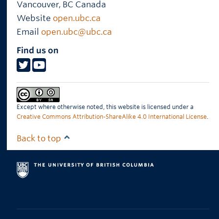
Vancouver
,
BC
Canada
Website
open.ubc.ca
Email
open.ubc@ubc.ca
Find us on
Except where otherwise noted, this website is licensed under a
Creative Commons Attribution-ShareAlike 4.0 International License
.
Back to top