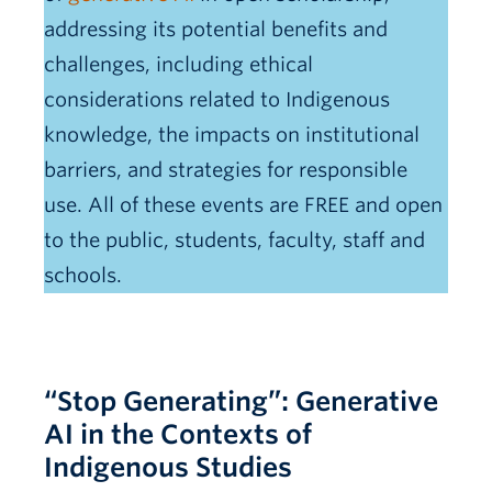
addressing its potential benefits and
challenges, including ethical
considerations related to Indigenous
knowledge, the impacts on institutional
barriers, and strategies for responsible
use. All of these events are FREE and open
to the public, students, faculty, staff and
schools.
“Stop Generating”: Generative
AI in the Contexts of
Indigenous Studies