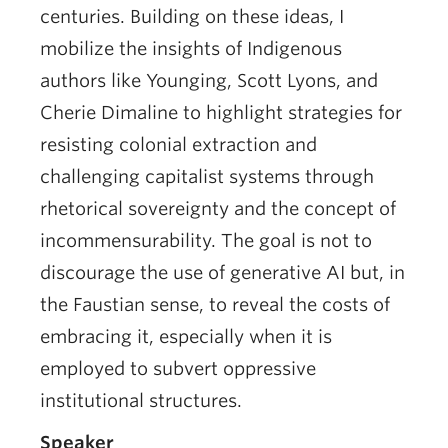
centuries. Building on these ideas, I
mobilize the insights of Indigenous
authors like Younging, Scott Lyons, and
Cherie Dimaline to highlight strategies for
resisting colonial extraction and
challenging capitalist systems through
rhetorical sovereignty and the concept of
incommensurability. The goal is not to
discourage the use of generative AI but, in
the Faustian sense, to reveal the costs of
embracing it, especially when it is
employed to subvert oppressive
institutional structures.
Speaker