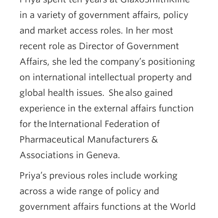
in a variety of government affairs, policy
and market access roles. In her most
recent role as Director of Government
Affairs, she led the company’s positioning
on international intellectual property and
global health issues. She also gained
experience in the external affairs function
for the International Federation of
Pharmaceutical Manufacturers &
Associations in Geneva.
Priya’s previous roles include working
across a wide range of policy and
government affairs functions at the World