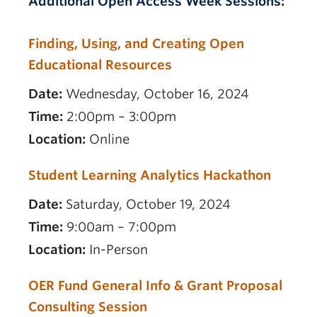
Additional Open Access Week Sessions:
Finding, Using, and Creating Open
Educational Resources
Date:
Wednesday, October 16, 2024
Time:
2:00pm – 3:00pm
Location:
Online
Student Learning Analytics Hackathon
Date:
Saturday, October 19, 2024
Time:
9:00am – 7:00pm
Location:
In-Person
OER Fund General Info & Grant Proposal
Consulting Session