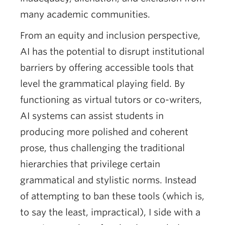
many academic communities.
From an equity and inclusion perspective,
AI has the potential to disrupt institutional
barriers by offering accessible tools that
level the grammatical playing field. By
functioning as virtual tutors or co-writers,
AI systems can assist students in
producing more polished and coherent
prose, thus challenging the traditional
hierarchies that privilege certain
grammatical and stylistic norms. Instead
of attempting to ban these tools (which is,
to say the least, impractical), I side with a