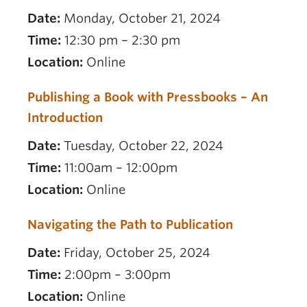
Date:
Monday, October 21, 2024
Time:
12:30 pm – 2:30 pm
Location:
Online
Publishing a Book with Pressbooks – An
Introduction
Date:
Tuesday, October 22, 2024
Time:
11:00am – 12:00pm
Location:
Online
Navigating the Path to Publication
Date:
Friday, October 25, 2024
Time:
2:00pm – 3:00pm
Location:
Online