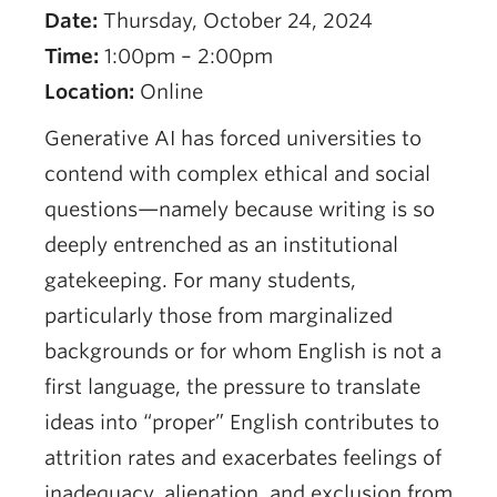
Date:
Thursday, October 24, 2024
Time:
1:00pm – 2:00pm
Location:
Online
Generative AI has forced universities to
contend with complex ethical and social
questions—namely because writing is so
deeply entrenched as an institutional
gatekeeping. For many students,
particularly those from marginalized
backgrounds or for whom English is not a
first language, the pressure to translate
ideas into “proper” English contributes to
attrition rates and exacerbates feelings of
inadequacy, alienation, and exclusion from