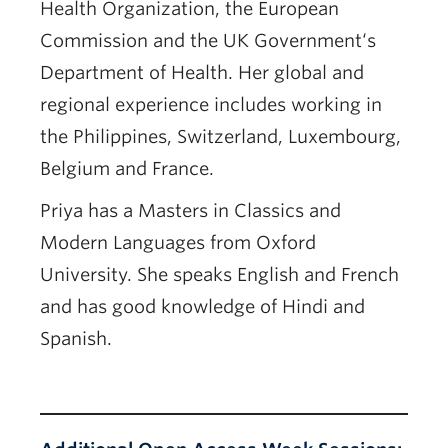
Health Organization, the European
Commission and the UK Government‘s
Department of Health. Her global and
regional experience includes working in
the Philippines, Switzerland, Luxembourg,
Belgium and France.
Priya has a Masters in Classics and
Modern Languages from Oxford
University. She speaks English and French
and has good knowledge of Hindi and
Spanish.
Register