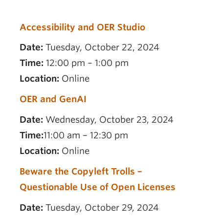
Accessibility and OER Studio
Date:
Tuesday, October 22, 2024
Time:
12:00 pm – 1:00 pm
Location:
Online
OER and GenAI
Date:
Wednesday, October 23, 2024
Time:
11:00 am – 12:30 pm
Location:
Online
Beware the Copyleft Trolls –
Questionable Use of Open Licenses
Date:
Tuesday, October 29, 2024