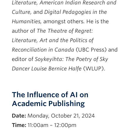
Literature, American Indian Research and
Culture,
and
Digital Pedagogies in the
Humanities,
amongst others
.
He is the
author of
The Theatre of Regret:
Literature, Art and the Politics of
Reconciliation in Canada
(UBC Press) and
editor of
Soykeyihta: The Poetry of Sky
Dancer Louise Bernice Halfe
(WLUP).
Register
The Influence of AI on
Academic Publishing
Date:
Monday, October 21, 2024
Time:
11:00am – 12:00pm