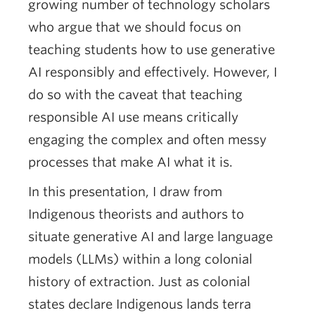
growing number of technology scholars
who argue that we should focus on
teaching students how to use generative
AI responsibly and effectively. However, I
do so with the caveat that teaching
responsible AI use means critically
engaging the complex and often messy
processes that make AI what it is.
In this presentation, I draw from
Indigenous theorists and authors to
situate generative AI and large language
models (LLMs) within a long colonial
history of extraction. Just as colonial
states declare Indigenous lands terra