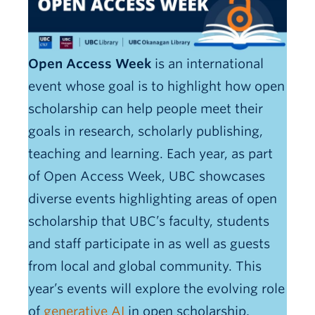
OER Awards
Open Access Week
is an international
event whose goal is to highlight how open
scholarship can help people meet their
goals in research, scholarly publishing,
teaching and learning. Each year, as part
of Open Access Week, UBC showcases
diverse events highlighting areas of open
scholarship that UBC’s faculty, students
and staff participate in as well as guests
from local and global community. This
year’s events will explore the evolving role
of
generative AI
in open scholarship,