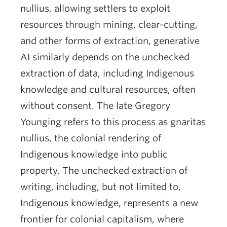
nullius, allowing settlers to exploit
resources through mining, clear-cutting,
and other forms of extraction, generative
AI similarly depends on the unchecked
extraction of data, including Indigenous
knowledge and cultural resources, often
without consent. The late Gregory
Younging refers to this process as gnaritas
nullius, the colonial rendering of
Indigenous knowledge into public
property. The unchecked extraction of
writing, including, but not limited to,
Indigenous knowledge, represents a new
frontier for colonial capitalism, where