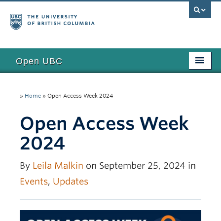
Open UBC
Access
»
Home
»
Open Access Week 2024
Research
Open Access Week
Education
2024
Toolkits
Examples
By
Leila Malkin
on September 25, 2024 in
Events
,
Updates
Updates
Funding