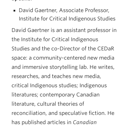
David Gaertner, Associate Professor,
Institute for Critical Indigenous Studies
David Gaertner is an assistant professor in
the Institute for Critical Indigenous
Studies and the co-Director of the CEDaR
space: a community-centered new media
and immersive storytelling lab. He writes,
researches, and teaches new media,
critical Indigenous studies; Indigenous
literatures; contemporary Canadian
literature, cultural theories of
reconciliation, and speculative fiction. He
has published articles in
Canadian