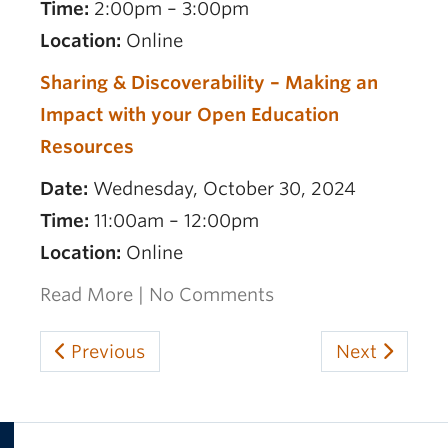
Time:
2:00pm – 3:00pm
Location:
Online
Sharing & Discoverability – Making an
Impact with your Open Education
Resources
Date:
Wednesday, October 30, 2024
Time:
11:00am – 12:00pm
Location:
Online
Read More
|
No Comments
Previous
Next