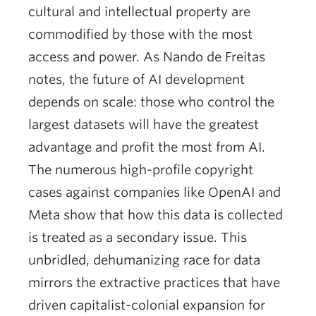
cultural and intellectual property are
commodified by those with the most
access and power. As Nando de Freitas
notes, the future of AI development
depends on scale: those who control the
largest datasets will have the greatest
advantage and profit the most from AI.
The numerous high-profile copyright
cases against companies like OpenAI and
Meta show that how this data is collected
is treated as a secondary issue. This
unbridled, dehumanizing race for data
mirrors the extractive practices that have
driven capitalist-colonial expansion for