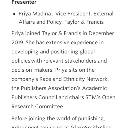
Presenter
Priya Madina , Vice President, External
Affairs and Policy, Taylor & Francis
Priya joined Taylor & Francis in December
2019. She has extensive experience in
developing and positioning global
policies with relevant stakeholders and
decision-makers. Priya sits on the
company’s Race and Ethnicity Network,
the Publishers Association’s Academic
Publishers Council and chairs STM’s Open
Research Committee.
Before joining the world of publishing,
Priya spent ten years at GlaxoSmithKline