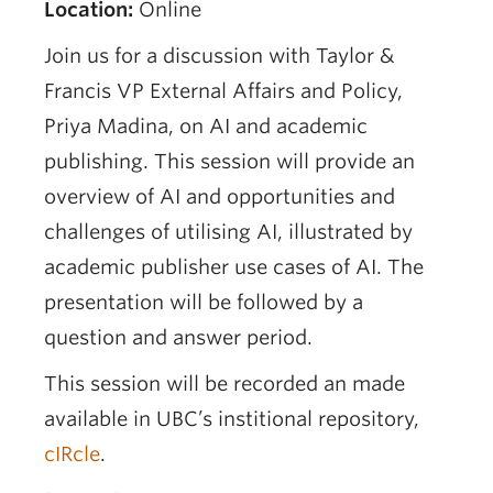
Location:
Online
Join us for a discussion with Taylor &
Francis VP External Affairs and Policy,
Priya Madina, on AI and academic
publishing. This session will provide an
overview of AI and opportunities and
challenges of utilising AI, illustrated by
academic publisher use cases of AI. The
presentation will be followed by a
question and answer period.
This session will be recorded an made
available in UBC’s institional repository,
cIRcle
.