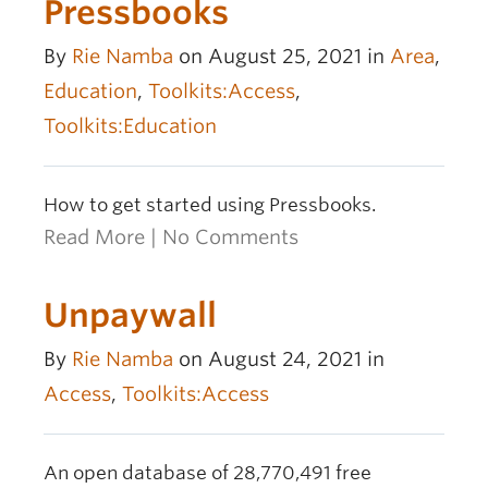
Pressbooks
By
Rie Namba
on August 25, 2021 in
Area
,
Education
,
Toolkits:Access
,
Toolkits:Education
How to get started using Pressbooks.
Read More
|
No Comments
Unpaywall
By
Rie Namba
on August 24, 2021 in
Access
,
Toolkits:Access
An open database of 28,770,491 free