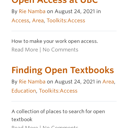
By
Rie Namba
on August 24, 2021 in
Access
,
Area
,
Toolkits:Access
How to make your work open access.
Read More
|
No Comments
Finding Open Textbooks
By
Rie Namba
on August 24, 2021 in
Area
,
Education
,
Toolkits:Access
A collection of places to search for open
textbook
Read More
|
No Comments