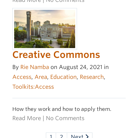
Creative Commons
By
Rie Namba
on August 24, 2021 in
Access
,
Area
,
Education
,
Research
,
Toolkits:Access
How they work and how to apply them.
Read More
|
No Comments
1
2
Next