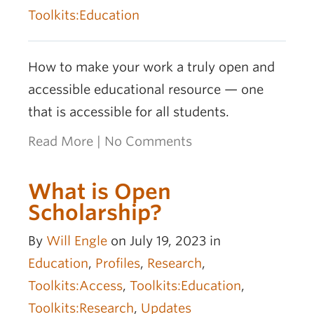
OER Awards
Toolkits:Education
How to make your work a truly open and
accessible educational resource — one
that is accessible for all students.
Read More
|
No Comments
What is Open
Scholarship?
By
Will Engle
on July 19, 2023 in
Education
,
Profiles
,
Research
,
Toolkits:Access
,
Toolkits:Education
,
Toolkits:Research
,
Updates