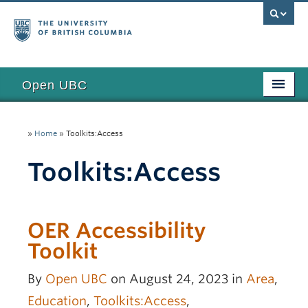
Open UBC
Access
»
Home
»
Toolkits:Access
Research
Toolkits:Access
Education
Toolkits
OER Accessibility
Examples
Toolkit
Updates
By
Open UBC
on August 24, 2023 in
Area
,
Funding
Education
,
Toolkits:Access
,