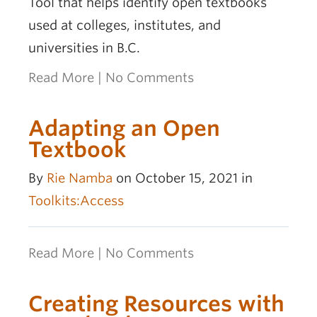
Tool that helps identify open textbooks
used at colleges, institutes, and
universities in B.C.
Read More
|
No Comments
Adapting an Open
Textbook
By
Rie Namba
on October 15, 2021 in
Toolkits:Access
Read More
|
No Comments
Creating Resources with