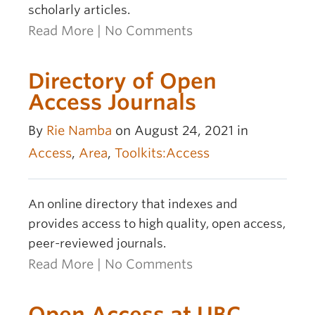
scholarly articles.
Read More
|
No Comments
Directory of Open
Access Journals
By
Rie Namba
on August 24, 2021 in
Access
,
Area
,
Toolkits:Access
An online directory that indexes and
provides access to high quality, open access,
peer-reviewed journals.
Read More
|
No Comments
Open Access at UBC