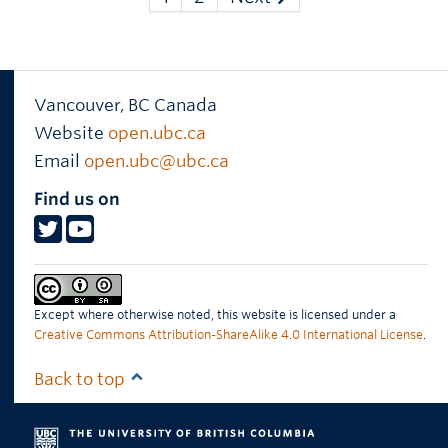
Vancouver
,
BC
Canada
Website
open.ubc.ca
Email
open.ubc@ubc.ca
Find us on
Except where otherwise noted, this website is licensed under a
Creative Commons Attribution-ShareAlike 4.0 International License
.
Back to top