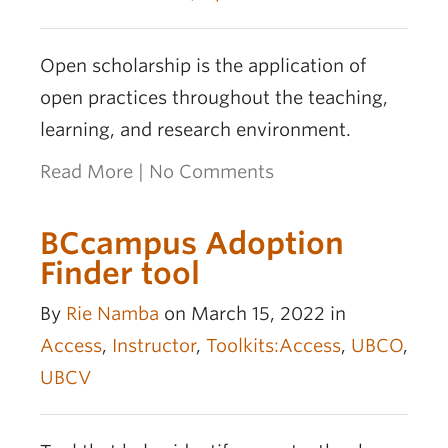
Open scholarship is the application of
open practices throughout the teaching,
learning, and research environment.
Read More
|
No Comments
BCcampus Adoption
Finder tool
By
Rie Namba
on March 15, 2022 in
Access
,
Instructor
,
Toolkits:Access
,
UBCO
,
UBCV