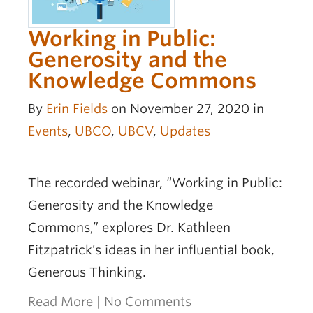
Working in Public:
Generosity and the
Knowledge Commons
By
Erin Fields
on November 27, 2020 in
Events
,
UBCO
,
UBCV
,
Updates
The recorded webinar, “Working in Public:
Generosity and the Knowledge
Commons,” explores Dr. Kathleen
Fitzpatrick’s ideas in her influential book,
Generous Thinking.
Read More
|
No Comments