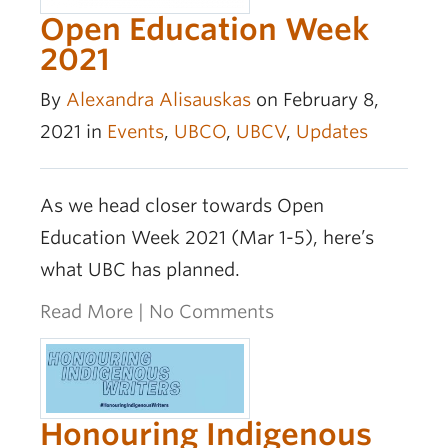
Open Education Week
2021
By
Alexandra Alisauskas
on February 8,
2021 in
Events
,
UBCO
,
UBCV
,
Updates
As we head closer towards Open
Education Week 2021 (Mar 1-5), here’s
what UBC has planned.
Read More
|
No Comments
Honouring Indigenous