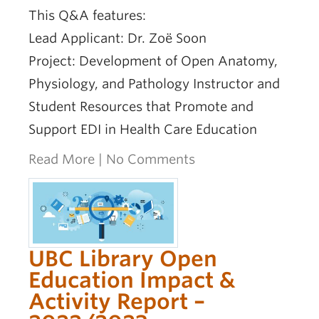
This Q&A features:
Lead Applicant: Dr. Zoë Soon
Project: Development of Open Anatomy,
Physiology, and Pathology Instructor and
Student Resources that Promote and
Support EDI in Health Care Education
Read More
|
No Comments
UBC Library Open
Education Impact &
Activity Report –