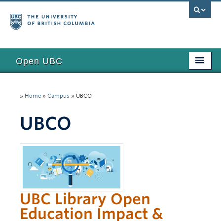
Open UBC
Access
»
Home
»
Campus
»
UBCO
Research
UBCO
Education
Toolkits
Examples
Updates
UBC Library Open
Funding
Education Impact &