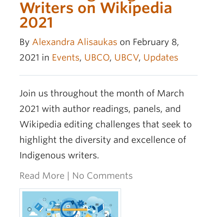
Writers on Wikipedia
2021
By
Alexandra Alisaukas
on February 8,
2021 in
Events
,
UBCO
,
UBCV
,
Updates
Join us throughout the month of March
2021 with author readings, panels, and
Wikipedia editing challenges that seek to
highlight the diversity and excellence of
Indigenous writers.
Read More
|
No Comments