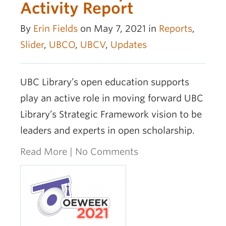
Activity Report
By
Erin Fields
on May 7, 2021 in
Reports
,
Slider
,
UBCO
,
UBCV
,
Updates
UBC Library’s open education supports
play an active role in moving forward UBC
Library’s Strategic Framework vision to be
leaders and experts in open scholarship.
Read More
|
No Comments