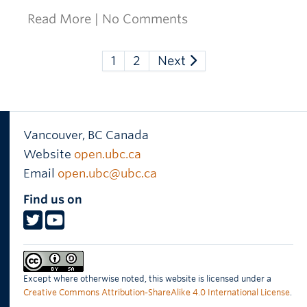
Read More
|
No Comments
1
2
Next
Vancouver
,
BC
Canada
Website
open.ubc.ca
Email
open.ubc@ubc.ca
Find us on
Except where otherwise noted, this website is licensed under a
Creative Commons Attribution-ShareAlike 4.0 International License
.