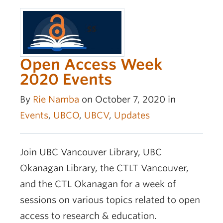
Open Access Week
2020 Events
By
Rie Namba
on October 7, 2020 in
Events
,
UBCO
,
UBCV
,
Updates
Join UBC Vancouver Library, UBC
Okanagan Library, the CTLT Vancouver,
and the CTL Okanagan for a week of
sessions on various topics related to open
access to research & education.