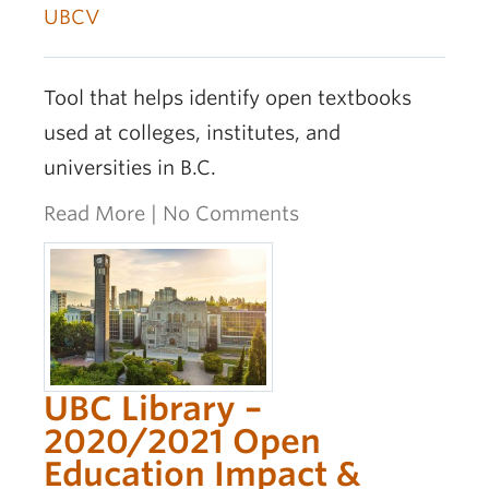
UBCV
Tool that helps identify open textbooks
used at colleges, institutes, and
universities in B.C.
Read More
|
No Comments
UBC Library –
2020/2021 Open
Education Impact &