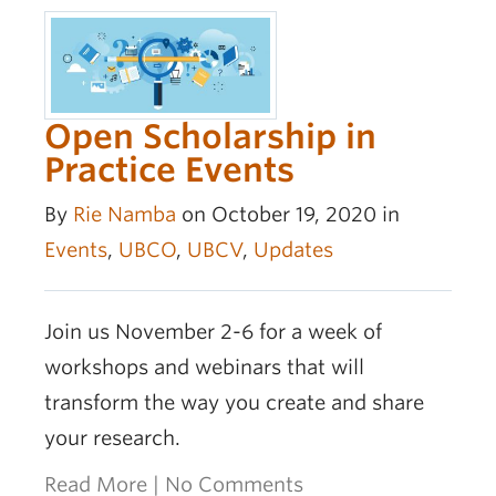
Open Scholarship in
Practice Events
By
Rie Namba
on October 19, 2020 in
Events
,
UBCO
,
UBCV
,
Updates
Join us November 2-6 for a week of
workshops and webinars that will
transform the way you create and share
your research.
Read More
|
No Comments