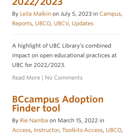
2022/2023
By
Leila Malkin
on July 5, 2023 in
Campus
,
Reports
,
UBCO
,
UBCV
,
Updates
A highlight of UBC Library’s combined
impact on open educational practices at
UBC for 2022/2023.
Read More
|
No Comments
BCcampus Adoption
Finder tool
By
Rie Namba
on March 15, 2022 in
Access
,
Instructor
,
Toolkits:Access
,
UBCO
,