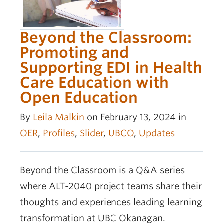
Beyond the Classroom:
Promoting and
Supporting EDI in Health
Care Education with
Open Education
By
Leila Malkin
on February 13, 2024 in
OER
,
Profiles
,
Slider
,
UBCO
,
Updates
Beyond the Classroom is a Q&A series
where ALT-2040 project teams share their
thoughts and experiences leading learning
transformation at UBC Okanagan.