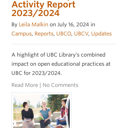
OER Awards
Activity Report
2023/2024
By
Leila Malkin
on July 16, 2024 in
Campus
,
Reports
,
UBCO
,
UBCV
,
Updates
A highlight of UBC Library’s combined
impact on open educational practices at
UBC for 2023/2024.
Read More
|
No Comments