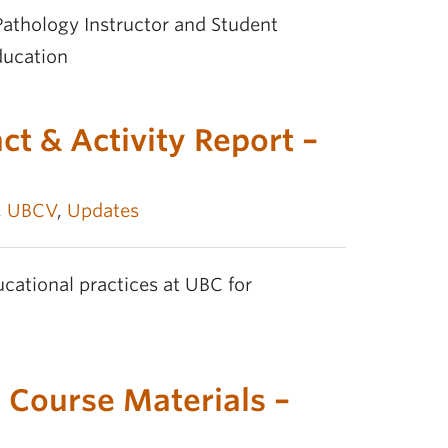
athology Instructor and Student
ducation
t & Activity Report –
,
UBCV
,
Updates
cational practices at UBC for
 Course Materials –