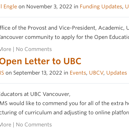
l Engle
on November 3, 2022 in
Funding Updates
,
U
fice of the Provost and Vice-President, Academic, U
ancouver community to apply for the Open Educatio
More
|
No Comments
Open Letter to UBC
MS
on September 13, 2022 in
Events
,
UBCV
,
Updates
Educators at UBC Vancouver,
S would like to commend you for all of the extra h
cturing of curriculum and adjusting to online platform
More
|
No Comments