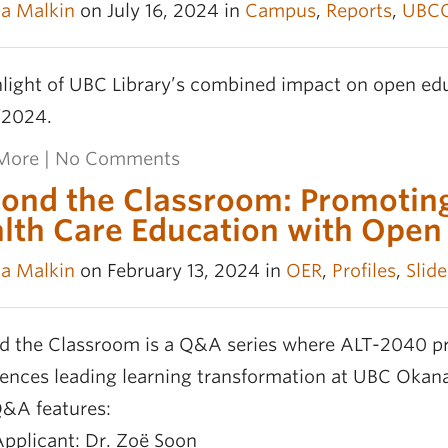
la Malkin
on July 16, 2024 in
Campus
,
Reports
,
UBC
light of UBC Library’s combined impact on open edu
2024.
More
|
No Comments
ond the Classroom: Promoting
lth Care Education with Open
la Malkin
on February 13, 2024 in
OER
,
Profiles
,
Slide
d the Classroom is a Q&A series where ALT-2040 pr
iences leading learning transformation at UBC Okan
Q&A features:
Applicant: Dr. Zoë Soon