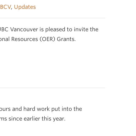
BCV
,
Updates
BC Vancouver is pleased to invite the
nal Resources (OER) Grants.
ours and hard work put into the
s since earlier this year.