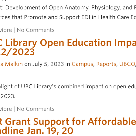
ct: Development of Open Anatomy, Physiology, and P
rces that Promote and Support EDI in Health Care E
More
|
No Comments
 Library Open Education Impac
22/2023
la Malkin
on July 5, 2023 in
Campus
,
Reports
,
UBCO
light of UBC Library’s combined impact on open edu
2023.
More
|
No Comments
 Grant Support for Affordable
dline Jan. 19, 20