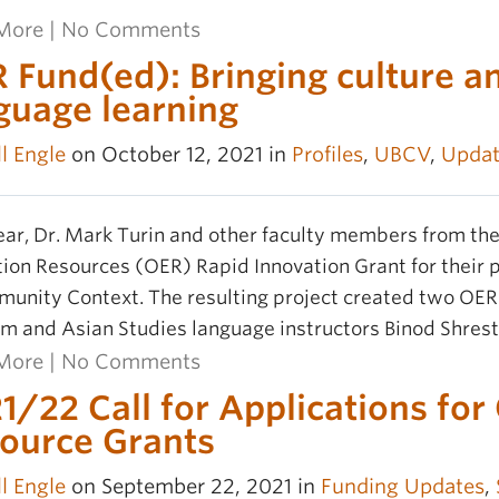
More
|
No Comments
 Fund(ed): Bringing culture a
guage learning
l Engle
on October 12, 2021 in
Profiles
,
UBCV
,
Updat
ear, Dr. Mark Turin and other faculty members from t
ion Resources (OER) Rapid Innovation Grant for their 
unity Context. The resulting project created two OE
m and Asian Studies language instructors Binod Shres
More
|
No Comments
1/22 Call for Applications fo
ource Grants
l Engle
on September 22, 2021 in
Funding Updates
,