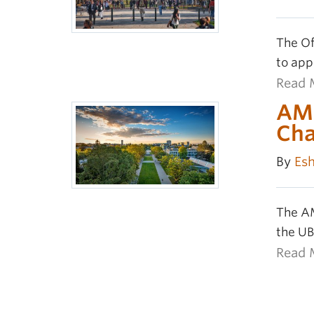
The Of
to app
Read 
AMS
Ch
By
Es
The AM
the UB
Read 