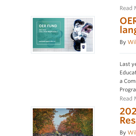
Read 
OER
lan
By
Wil
Last y
Educat
a Comm
Progra
Read 
202
Res
By
Wil