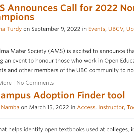
 Announces Call for 2022 No
ampions
na Turdy
on September 9, 2022 in
Events
,
UBCV
,
Up
lma Mater Society (AMS) is excited to announce tha
g an event to honour those who work in Open Educat
nts and other members of the UBC community to 
More
|
No Comments
ampus Adoption Finder tool
e Namba
on March 15, 2022 in
Access
,
Instructor
,
To
hat helps identify open textbooks used at colleges, in