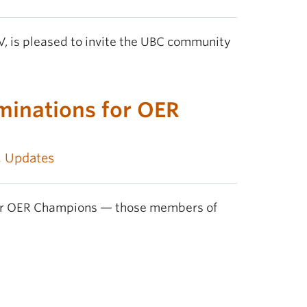
V, is pleased to invite the UBC community
minations for OER
,
Updates
nour OER Champions — those members of