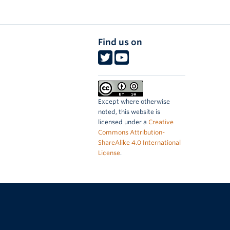
Find us on
Except where otherwise
noted, this website is
licensed under a
Creative
Commons Attribution-
ShareAlike 4.0 International
License
.
The University of British Columbia