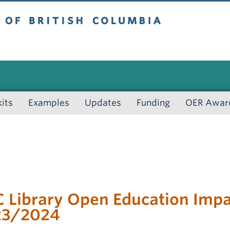
 British Columbia
kits
Examples
Updates
Funding
OER Awar
 Library Open Education Impac
23/2024