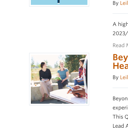
By
Lei
A high
2023/
Read 
Bey
Hea
By
Lei
Beyon
exper
This 
Lead 