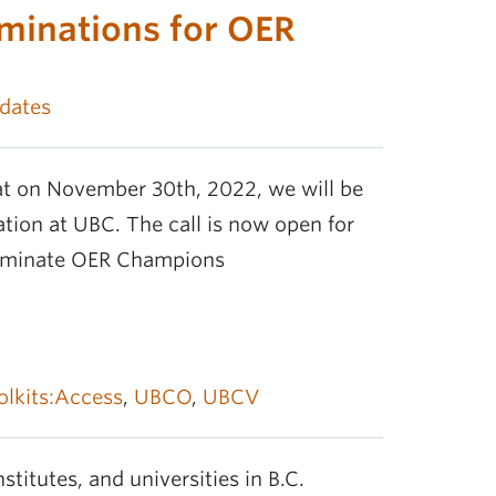
minations for OER
dates
t on November 30th, 2022, we will be
ion at UBC. The call is now open for
nominate OER Champions
olkits:Access
,
UBCO
,
UBCV
stitutes, and universities in B.C.