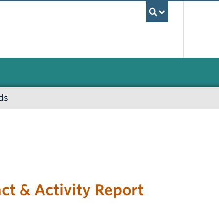
UBC Sea
ds
t & Activity Report