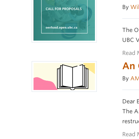
By
Wil
The Of
UBC V
Read 
An 
By
A
Dear 
The AM
restru
Read 