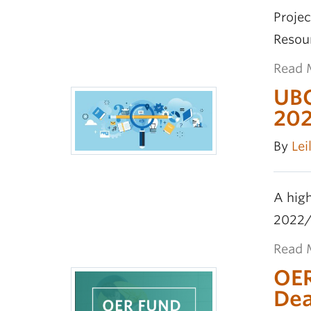
Proje
Resou
Read 
UBC
20
By
Lei
A high
2022/
Read 
OER
Dea