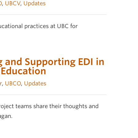
O
,
UBCV
,
Updates
cational practices at UBC for
 and Supporting EDI in
 Education
r
,
UBCO
,
Updates
oject teams share their thoughts and
agan.