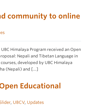
nd community to online
es
he UBC Himalaya Program received an Open
proposal: Nepali and Tibetan Language in
R courses, developed by UBC Himalaya
tha (Nepali) and […]
r Open Educational
Slider
,
UBCV
,
Updates