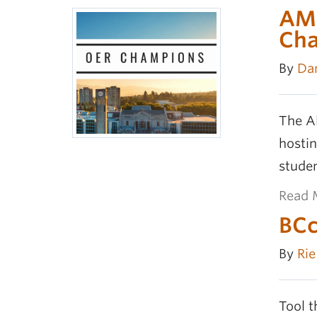
AMS
Ch
By
Da
The A
hostin
stude
Read 
BCc
By
Ri
Tool t