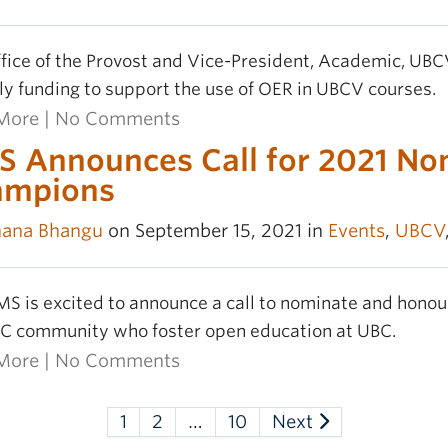
fice of the Provost and Vice-President, Academic, UBC
ly funding to support the use of OER in UBCV courses.
More
|
No Comments
 Announces Call for 2021 No
ampions
hana Bhangu
on September 15, 2021 in
Events
,
UBCV
S is excited to announce a call to nominate and ho
C community who foster open education at UBC.
More
|
No Comments
1
2
…
10
Next