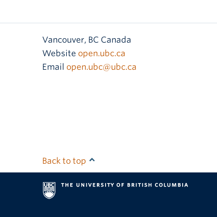
Vancouver
,
BC
Canada
Website
open.ubc.ca
Email
open.ubc@ubc.ca
Back to top