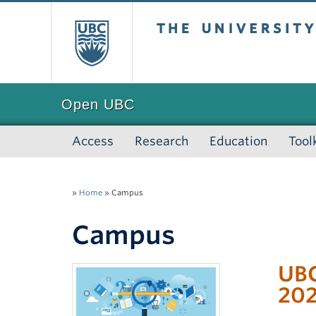
The University of
Open UBC
Access
Research
Education
Tool
»
Home
»
Campus
Campus
UBC
20